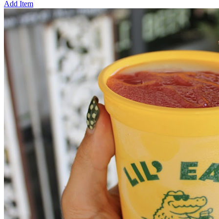
Add Item