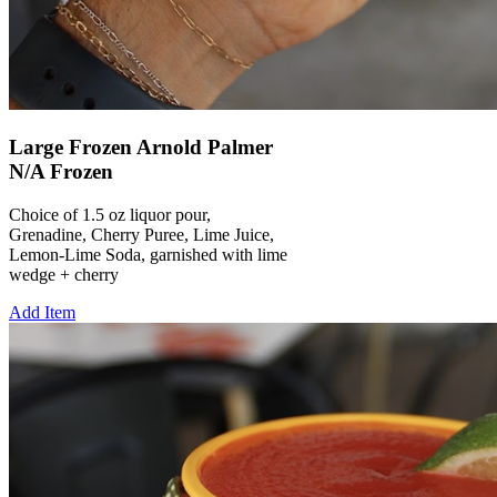
Large Frozen Arnold Palmer
N/A Frozen
Choice of 1.5 oz liquor pour,
Grenadine, Cherry Puree, Lime Juice,
Lemon-Lime Soda, garnished with lime
wedge + cherry
Add Item