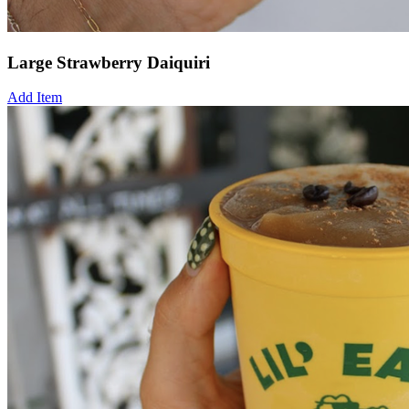
Large Strawberry Daiquiri
Add Item