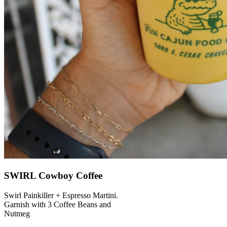
SWIRL Cowboy Coffee
Swirl Painkiller + Espresso Martini.
Garnish with 3 Coffee Beans and
Nutmeg