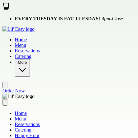
Skip to main content
EVERY TUESDAY IS FAT TUESDAY!
4pm-Close
Home
Menu
Reservations
Catering
More
Order Now
Home
Menu
Reservations
Catering
Happy Hour