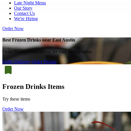
Late Night Menu
Our Story
Contact Us
We're Hiring
Order Now
Best Frozen Drinks near East Austin
Order frozen drinks online for easy pickup today.
Order Delivery
Order Pickup
Frozen Drinks Items
Try these items
Order Now