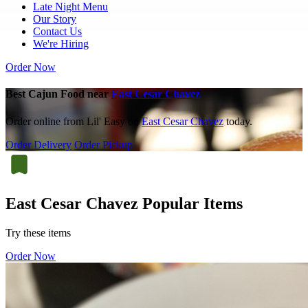
Late Night Menu
Our Story
Contact Us
We're Hiring
Order Now
Best Cajun Food near
East Cesar Chavez
Order online from Lil' Easy on
East Cesar Chavez
today.
Order Delivery
Order Pickup
East Cesar Chavez Popular Items
Try these items
Order Now