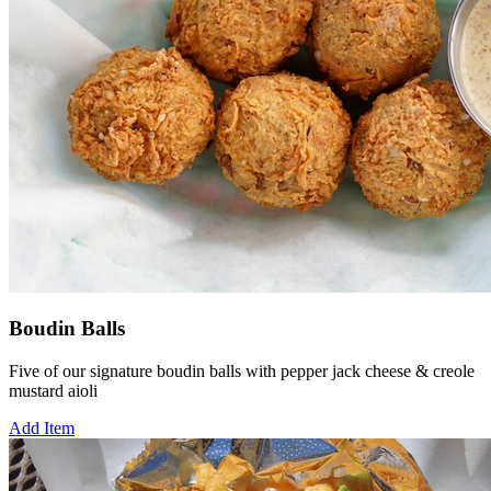
Boudin Balls
Five of our signature boudin balls with pepper jack cheese & creole
mustard aioli
Add Item