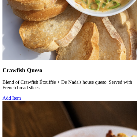
Crawfish Queso
Blend of Crawfish Étouffée + De Nada's house queso. Served with
French bread slices
Add Item