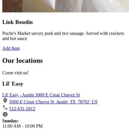
Link Boudin
Poche's Market savory pork and rice sausage. Served with crackers
and hot sauce
Add Item
Our locations
Come visit us!
Lil' Easy
Lil' Easy - Austin 5000 E Cesar Chavez St
5000 E Cesar Chavez St, Austin, TX, 78702, US
512-631-2812
Business Hours
Sunday:
11:00 AM
-
10:00 PM