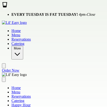
Skip to main content
EVERY TUESDAY IS FAT TUESDAY!
4pm-Close
Home
Menu
Reservations
Catering
More
Order Now
Home
Menu
Reservations
Catering
Happy Hour