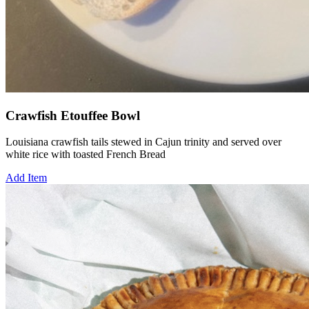
Crawfish Etouffee Bowl
Louisiana crawfish tails stewed in Cajun trinity and served over
white rice with toasted French Bread
Add Item