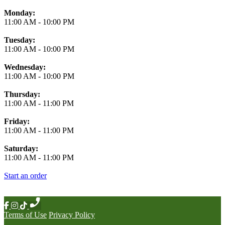
Monday:
11:00 AM
-
10:00 PM
Tuesday:
11:00 AM
-
10:00 PM
Wednesday:
11:00 AM
-
10:00 PM
Thursday:
11:00 AM
-
11:00 PM
Friday:
11:00 AM
-
11:00 PM
Saturday:
11:00 AM
-
11:00 PM
Start an order
Terms of Use
Privacy Policy