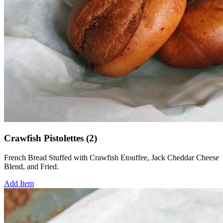
Crawfish Pistolettes (2)
French Bread Stuffed with Crawfish Etouffee, Jack Cheddar Cheese
Blend, and Fried.
Add Item