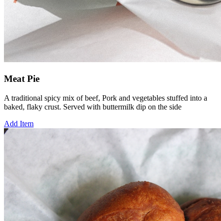
Meat Pie
A traditional spicy mix of beef, Pork and vegetables stuffed into a
baked, flaky crust. Served with buttermilk dip on the side
Add Item