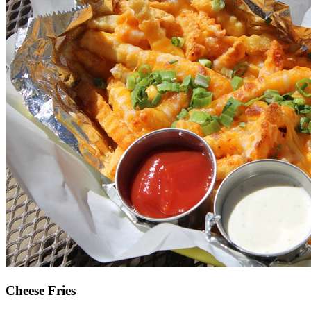
Cheese Fries