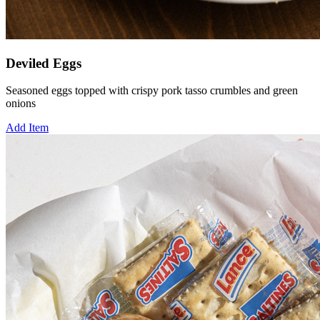
Deviled Eggs
Seasoned eggs topped with crispy pork tasso crumbles and green
onions
Add Item