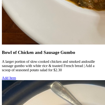
Bowl of Chicken and Sausage Gumbo
A larger portion of slow-cooked chicken and smoked andouille
sausage gumbo with white rice & toasted French bread | Add a
scoop of seasoned potato salad for $2.30
Add Item