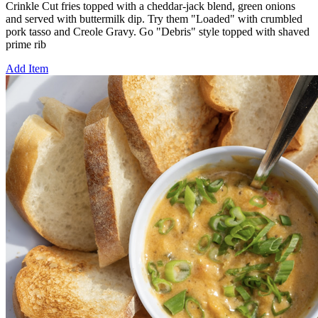
Crinkle Cut fries topped with a cheddar-jack blend, green onions
and served with buttermilk dip. Try them "Loaded" with crumbled
pork tasso and Creole Gravy. Go "Debris" style topped with shaved
prime rib
Add Item