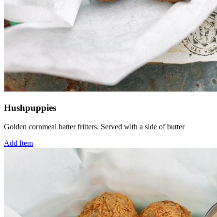
Hushpuppies
Golden cornmeal batter fritters. Served with a side of butter
Add Item