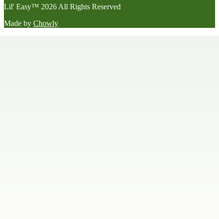
Lil' Easy
™
2026
All Rights Reserved
Made by
Chowly
Happy Hour
Late Night Menu
Our Story
Contact Us
We're Hiring