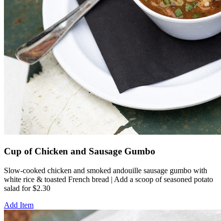
Cup of Chicken and Sausage Gumbo
Slow-cooked chicken and smoked andouille sausage gumbo with
white rice & toasted French bread | Add a scoop of seasoned potato
salad for $2.30
Add Item