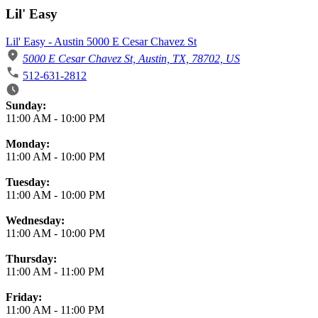
Lil' Easy
Lil' Easy - Austin 5000 E Cesar Chavez St
5000 E Cesar Chavez St, Austin, TX, 78702, US
512-631-2812
Business Hours
Sunday:
11:00 AM
-
10:00 PM
Monday:
11:00 AM
-
10:00 PM
Tuesday:
11:00 AM
-
10:00 PM
Wednesday:
11:00 AM
-
10:00 PM
Thursday:
11:00 AM
-
11:00 PM
Friday:
11:00 AM
-
11:00 PM