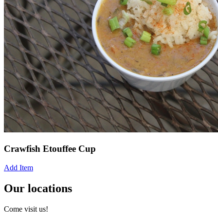
Crawfish Etouffee Cup
Add Item
Our locations
Come visit us!