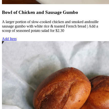
Bowl of Chicken and Sausage Gumbo
A larger portion of slow-cooked chicken and smoked andouille
sausage gumbo with white rice & toasted French bread | Add a
scoop of seasoned potato salad for $2.30
Add Item