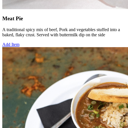
Meat Pie
A traditional spicy mix of beef, Pork and vegetables stuffed into a
baked, flaky crust. Served with buttermilk dip on the side
Add Item