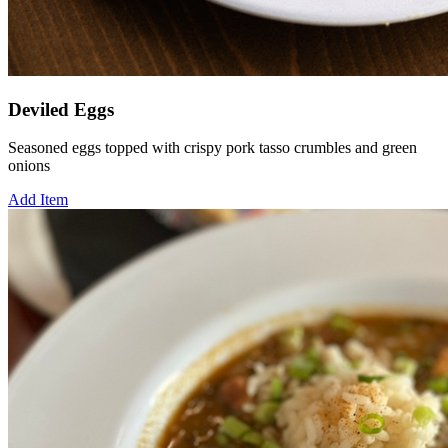
Deviled Eggs
Seasoned eggs topped with crispy pork tasso crumbles and green
onions
Add Item