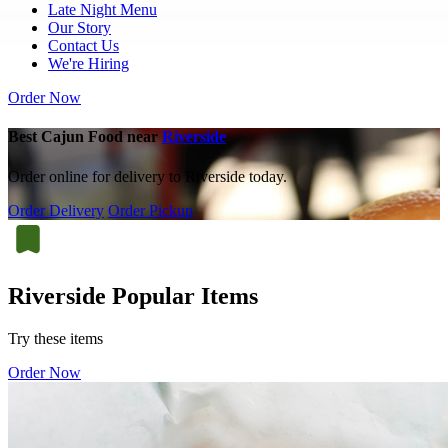
Late Night Menu
Our Story
Contact Us
We're Hiring
Order Now
Best Cajun Food near
Riverside
Order online for delivery to Riverside today.
Order Delivery
Order Pickup
Riverside Popular Items
Try these items
Order Now