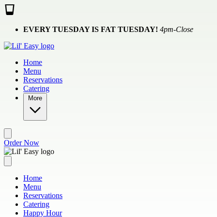
Skip to main content
EVERY TUESDAY IS FAT TUESDAY!
4pm-Close
Home
Menu
Reservations
Catering
More
Order Now
Home
Menu
Reservations
Catering
Happy Hour