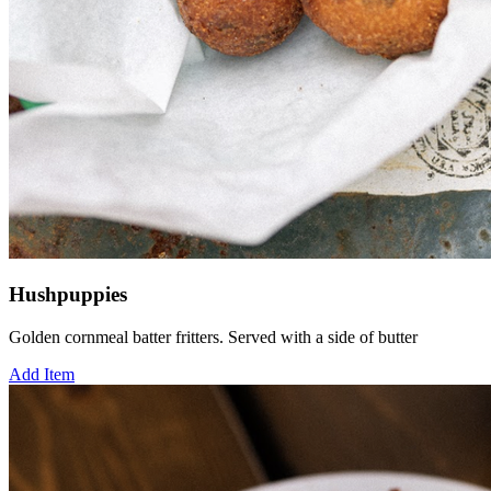
Hushpuppies
Golden cornmeal batter fritters. Served with a side of butter
Add Item