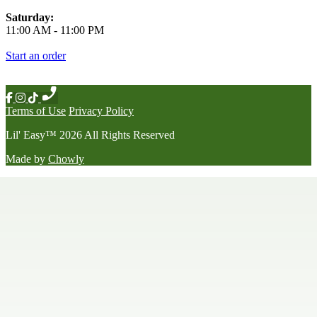
Saturday:
11:00 AM
-
11:00 PM
Start an order
Terms of Use
Privacy Policy
Lil' Easy
™
2026
All Rights Reserved
Made by
Chowly
Happy Hour
Late Night Menu
Our Story
Contact Us
We're Hiring