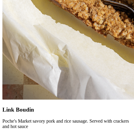
Link Boudin
Poche's Market savory pork and rice sausage. Served with crackers
and hot sauce