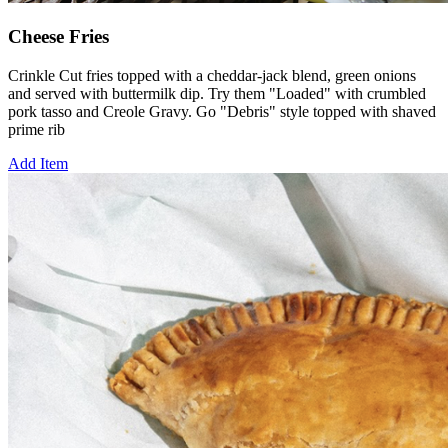
Cheese Fries
Crinkle Cut fries topped with a cheddar-jack blend, green onions
and served with buttermilk dip. Try them "Loaded" with crumbled
pork tasso and Creole Gravy. Go "Debris" style topped with shaved
prime rib
Add Item