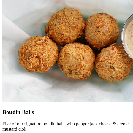
Boudin Balls
Five of our signature boudin balls with pepper jack cheese & creole
mustard aioli