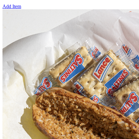
Add Item