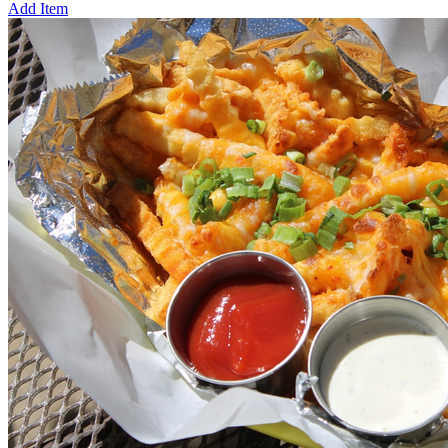
Add Item