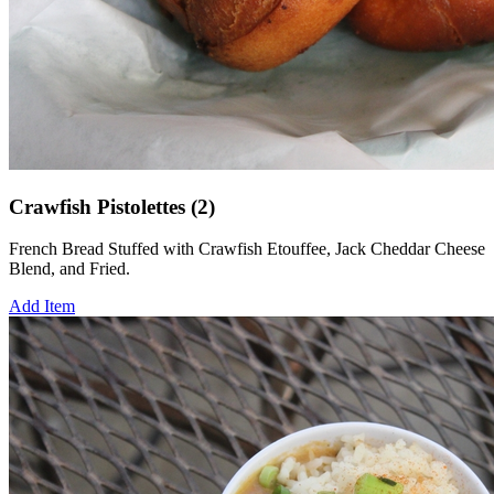
Crawfish Pistolettes (2)
French Bread Stuffed with Crawfish Etouffee, Jack Cheddar Cheese
Blend, and Fried.
Add Item