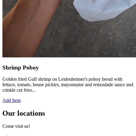
Shrimp Poboy
Golden fried Gulf shrimp on Leidenheimer's poboy bread with
lettuce, tomato, house pickles, mayonnaise and remoulade sauce and
crinkle cut fries...
Add Item
Our locations
Come visit us!