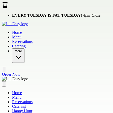
Skip to main content
EVERY TUESDAY IS FAT TUESDAY!
4pm-Close
Home
Menu
Reservations
Catering
More
Order Now
Home
Menu
Reservations
Catering
Happy Hour