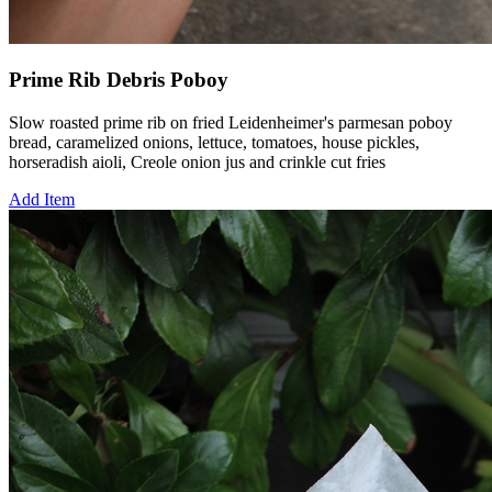
Prime Rib Debris Poboy
Slow roasted prime rib on fried Leidenheimer's parmesan poboy
bread, caramelized onions, lettuce, tomatoes, house pickles,
horseradish aioli, Creole onion jus and crinkle cut fries
Add Item