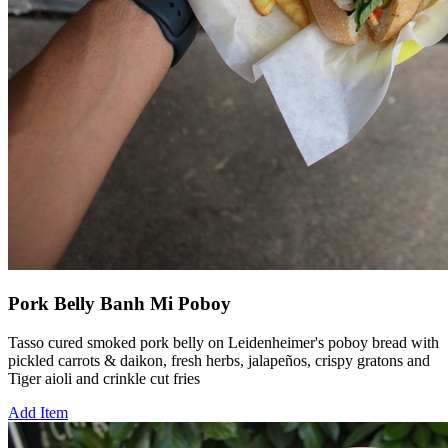
Pork Belly Banh Mi Poboy
Tasso cured smoked pork belly on Leidenheimer's poboy bread with
pickled carrots & daikon, fresh herbs, jalapeños, crispy gratons and
Tiger aioli and crinkle cut fries
Add Item