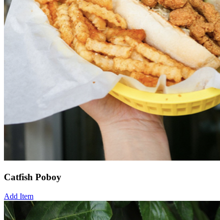
Catfish Poboy
Add Item