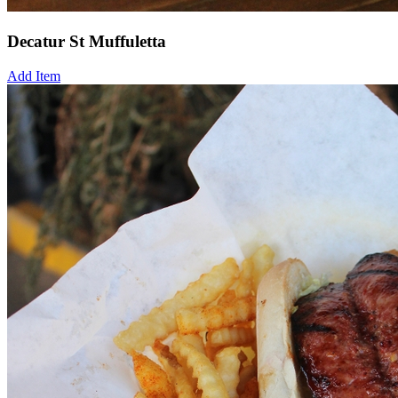
Decatur St Muffuletta
Add Item