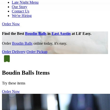
Late Night Menu
Our Story
Contact Us
We're Hiring
Order Now
Find the Best
Boudin Balls
in
East Austin
at Lil' Easy.
Order
Boudin Balls
online today, it's easy.
Order Delivery
Order Pickup
Boudin Balls Items
Try these items
Order Now