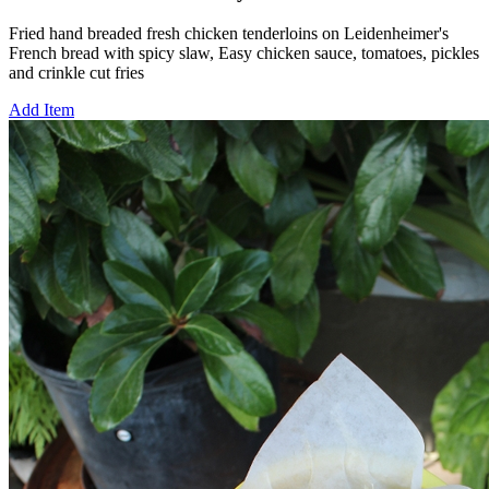
Fried hand breaded fresh chicken tenderloins on Leidenheimer's
French bread with spicy slaw, Easy chicken sauce, tomatoes, pickles
and crinkle cut fries
Add Item