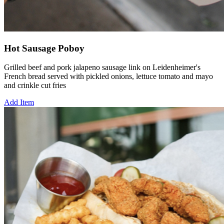
Hot Sausage Poboy
Grilled beef and pork jalapeno sausage link on Leidenheimer's
French bread served with pickled onions, lettuce tomato and mayo
and crinkle cut fries
Add Item