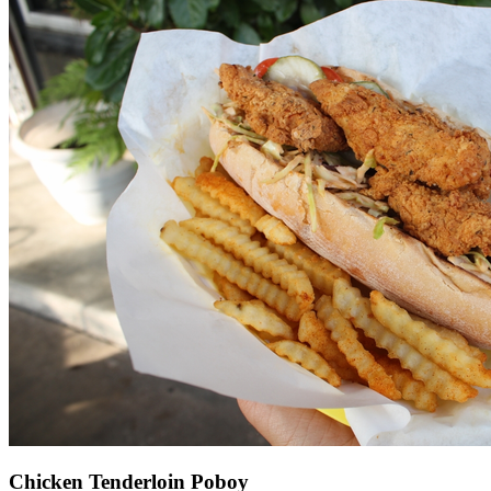
Chicken Tenderloin Poboy