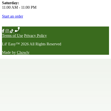
Saturday:
11:00 AM
-
11:00 PM
Start an order
Terms of Use
Privacy Policy
Lil' Easy
™
2026
All Rights Reserved
Made by
Chowly
Happy Hour
Late Night Menu
Our Story
Contact Us
We're Hiring