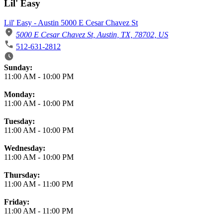
Lil' Easy
Lil' Easy - Austin 5000 E Cesar Chavez St
5000 E Cesar Chavez St, Austin, TX, 78702, US
512-631-2812
Business Hours
Sunday:
11:00 AM
-
10:00 PM
Monday:
11:00 AM
-
10:00 PM
Tuesday:
11:00 AM
-
10:00 PM
Wednesday:
11:00 AM
-
10:00 PM
Thursday:
11:00 AM
-
11:00 PM
Friday:
11:00 AM
-
11:00 PM