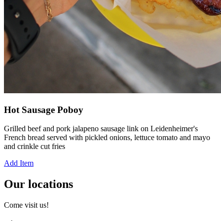
Hot Sausage Poboy
Grilled beef and pork jalapeno sausage link on Leidenheimer's
French bread served with pickled onions, lettuce tomato and mayo
and crinkle cut fries
Add Item
Our locations
Come visit us!