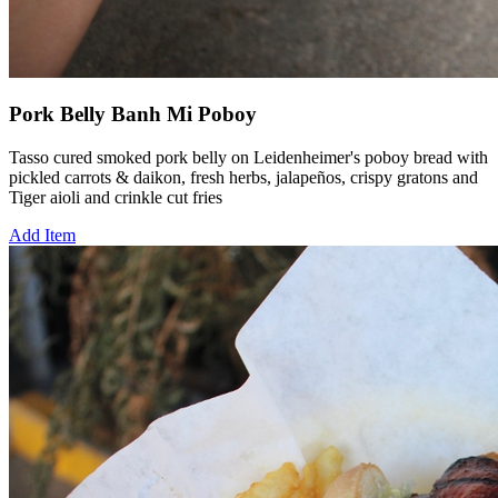
Pork Belly Banh Mi Poboy
Tasso cured smoked pork belly on Leidenheimer's poboy bread with
pickled carrots & daikon, fresh herbs, jalapeños, crispy gratons and
Tiger aioli and crinkle cut fries
Add Item