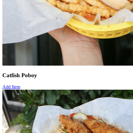
Catfish Poboy
Add Item