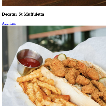
Decatur St Muffuletta
Add Item