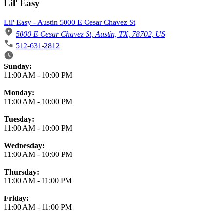
Lil' Easy
Lil' Easy - Austin 5000 E Cesar Chavez St
5000 E Cesar Chavez St, Austin, TX, 78702, US
512-631-2812
Business Hours
Sunday:
11:00 AM
-
10:00 PM
Monday:
11:00 AM
-
10:00 PM
Tuesday:
11:00 AM
-
10:00 PM
Wednesday:
11:00 AM
-
10:00 PM
Thursday:
11:00 AM
-
11:00 PM
Friday:
11:00 AM
-
11:00 PM