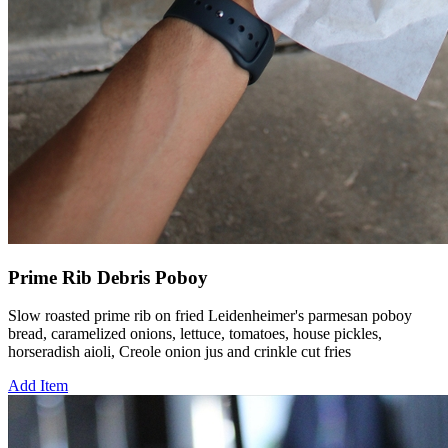
Prime Rib Debris Poboy
Slow roasted prime rib on fried Leidenheimer's parmesan poboy
bread, caramelized onions, lettuce, tomatoes, house pickles,
horseradish aioli, Creole onion jus and crinkle cut fries
Add Item