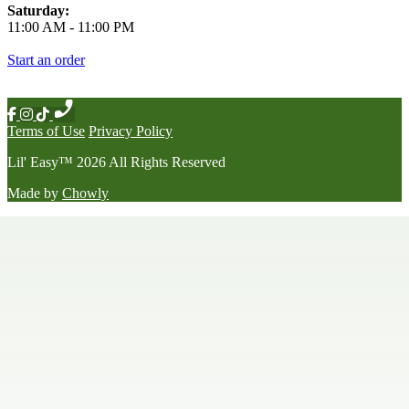
Saturday:
11:00 AM
-
11:00 PM
Start an order
Terms of Use
Privacy Policy
Lil' Easy
™
2026
All Rights Reserved
Made by
Chowly
Happy Hour
Late Night Menu
Our Story
Contact Us
We're Hiring