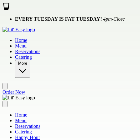
Skip to main content
EVERY TUESDAY IS FAT TUESDAY!
4pm-Close
Home
Menu
Reservations
Catering
More
Order Now
Home
Menu
Reservations
Catering
Happy Hour