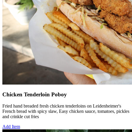
Chicken Tenderloin Poboy
Fried hand breaded fresh chicken tenderloins on Leidenheimer's
French bread with spicy slaw, Easy chicken sauce, tomatoes, pickles
and crinkle cut fries
Add Item