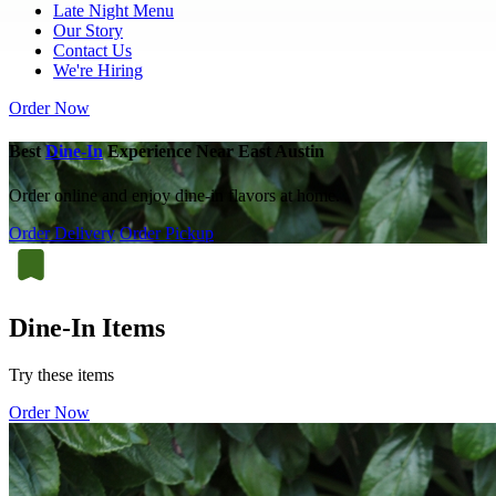
Late Night Menu
Our Story
Contact Us
We're Hiring
Order Now
Best
Dine-In
Experience Near East Austin
Order online and enjoy dine-in flavors at home.
Order Delivery
Order Pickup
Dine-In Items
Try these items
Order Now