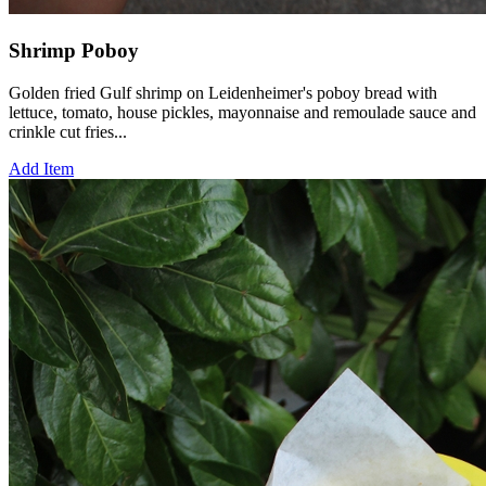
Shrimp Poboy
Golden fried Gulf shrimp on Leidenheimer's poboy bread with
lettuce, tomato, house pickles, mayonnaise and remoulade sauce and
crinkle cut fries...
Add Item