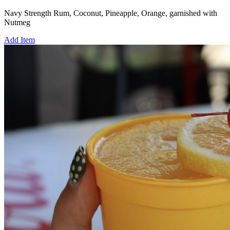
Navy Strength Rum, Coconut, Pineapple, Orange, garnished with
Nutmeg
Add Item