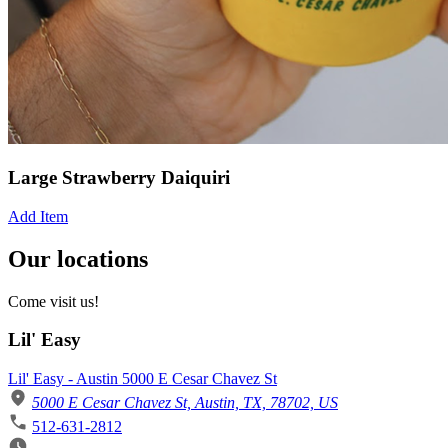
Large Strawberry Daiquiri
Add Item
Our locations
Come visit us!
Lil' Easy
Lil' Easy - Austin 5000 E Cesar Chavez St
5000 E Cesar Chavez St, Austin, TX, 78702, US
512-631-2812