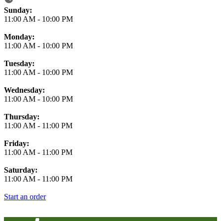
Business Hours
Sunday:
11:00 AM
-
10:00 PM
Monday:
11:00 AM
-
10:00 PM
Tuesday:
11:00 AM
-
10:00 PM
Wednesday:
11:00 AM
-
10:00 PM
Thursday:
11:00 AM
-
11:00 PM
Friday:
11:00 AM
-
11:00 PM
Saturday:
11:00 AM
-
11:00 PM
Start an order