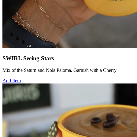
SWIRL Seeing Stars
Mix of the Saturn and Nola Paloma. Garnish with a Cherry
Add Item