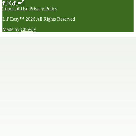
Terms of Use
Privacy Policy
Lil' Easy
™
2026
All Rights Reserved
Made by
Chowly
Happy Hour
Late Night Menu
Our Story
Contact Us
We're Hiring