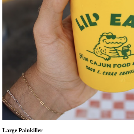
Large Painkiller