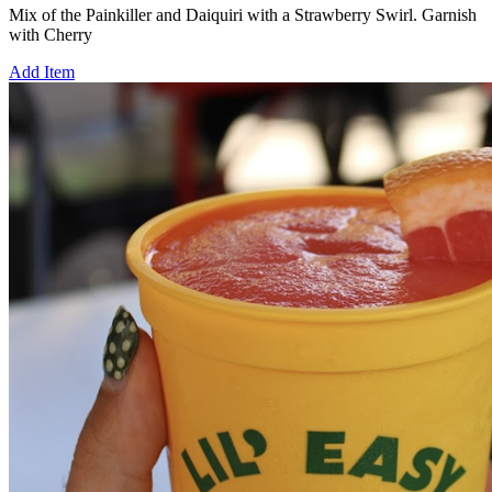
Mix of the Painkiller and Daiquiri with a Strawberry Swirl. Garnish
with Cherry
Add Item