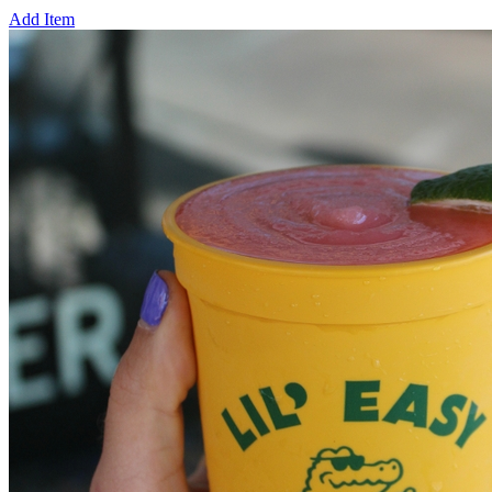
Add Item