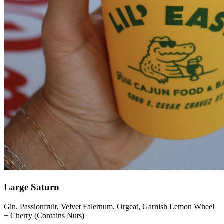
Large Saturn
Gin, Passionfruit, Velvet Falernum, Orgeat, Garnish Lemon Wheel
+ Cherry (Contains Nuts)