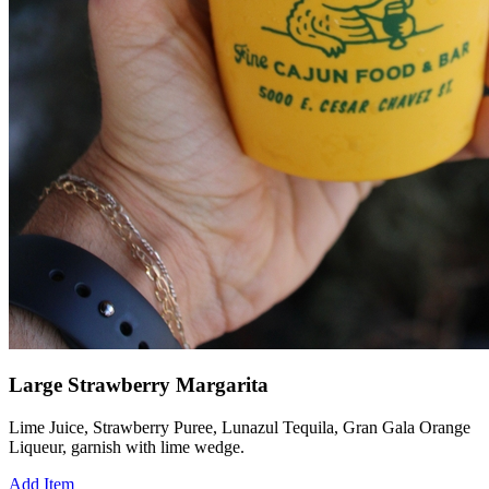
Large Strawberry Margarita
Lime Juice, Strawberry Puree, Lunazul Tequila, Gran Gala Orange
Liqueur, garnish with lime wedge.
Add Item