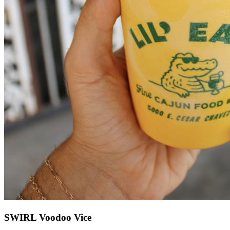
SWIRL Voodoo Vice