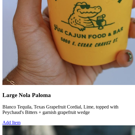
Large Nola Paloma
Blanco Tequila, Texas Grapefruit Cordial, Lime, topped with
Peychaud's Bitters + garnish grapefruit wedge
Add Item