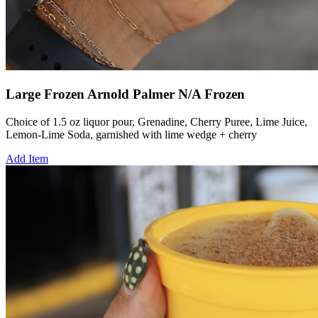
Large Frozen Arnold Palmer N/A Frozen
Choice of 1.5 oz liquor pour, Grenadine, Cherry Puree, Lime Juice,
Lemon-Lime Soda, garnished with lime wedge + cherry
Add Item