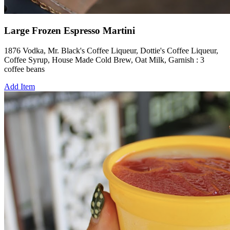
Large Frozen Espresso Martini
1876 Vodka, Mr. Black's Coffee Liqueur, Dottie's Coffee Liqueur,
Coffee Syrup, House Made Cold Brew, Oat Milk, Garnish : 3
coffee beans
Add Item