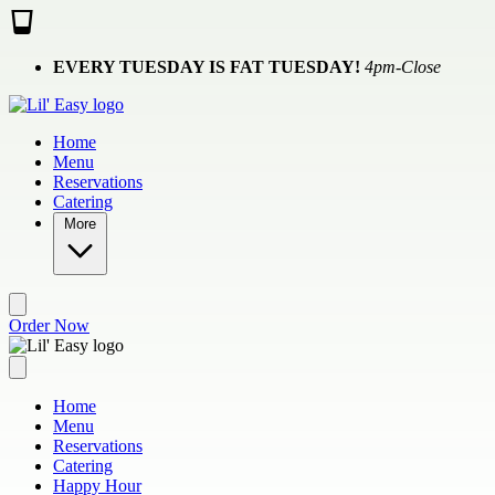
Skip to main content
EVERY TUESDAY IS FAT TUESDAY!
4pm-Close
Home
Menu
Reservations
Catering
More
Order Now
Home
Menu
Reservations
Catering
Happy Hour