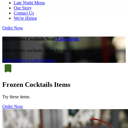
Late Night Menu
Our Story
Contact Us
We're Hiring
Order Now
Best Frozen Cocktails Near
East Austin
Order frozen cocktails online for easy pickup today.
Order Delivery
Order Pickup
Frozen Cocktails Items
Try these items
Order Now