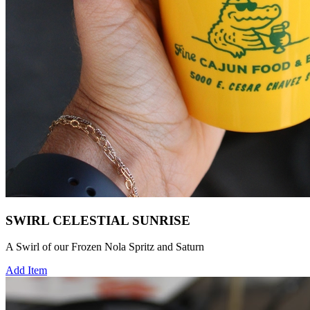
SWIRL CELESTIAL SUNRISE
A Swirl of our Frozen Nola Spritz and Saturn
Add Item