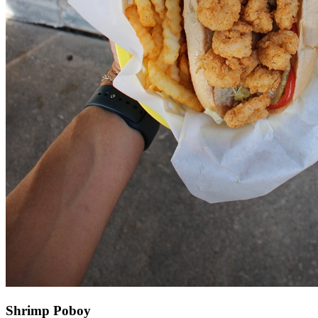
Shrimp Poboy