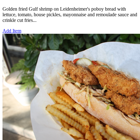
Golden fried Gulf shrimp on Leidenheimer's poboy bread with
lettuce, tomato, house pickles, mayonnaise and remoulade sauce and
crinkle cut fries...
Add Item