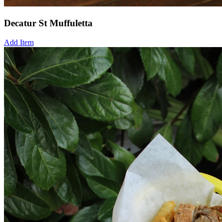
Decatur St Muffuletta
Add Item