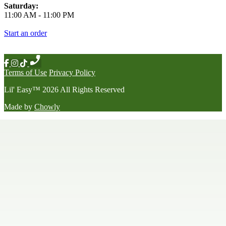
Saturday:
11:00 AM
-
11:00 PM
Start an order
Terms of Use
Privacy Policy
Lil' Easy
™
2026
All Rights Reserved
Made by
Chowly
Happy Hour
Late Night Menu
Our Story
Contact Us
We're Hiring