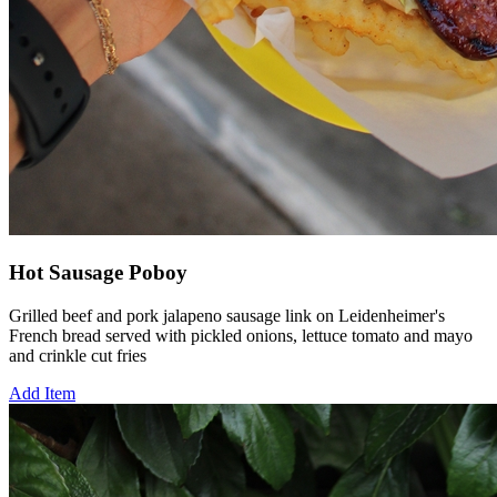
Hot Sausage Poboy
Grilled beef and pork jalapeno sausage link on Leidenheimer's
French bread served with pickled onions, lettuce tomato and mayo
and crinkle cut fries
Add Item