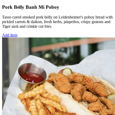
Pork Belly Banh Mi Poboy
Tasso cured smoked pork belly on Leidenheimer's poboy bread with
pickled carrots & daikon, fresh herbs, jalapeños, crispy gratons and
Tiger aioli and crinkle cut fries
Add Item