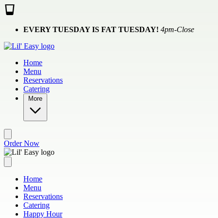
Skip to main content
EVERY TUESDAY IS FAT TUESDAY!
4pm-Close
Home
Menu
Reservations
Catering
More
Order Now
Home
Menu
Reservations
Catering
Happy Hour