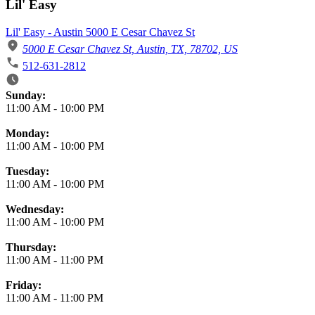
Lil' Easy
Lil' Easy - Austin 5000 E Cesar Chavez St
5000 E Cesar Chavez St, Austin, TX, 78702, US
512-631-2812
Business Hours
Sunday:
11:00 AM
-
10:00 PM
Monday:
11:00 AM
-
10:00 PM
Tuesday:
11:00 AM
-
10:00 PM
Wednesday:
11:00 AM
-
10:00 PM
Thursday:
11:00 AM
-
11:00 PM
Friday:
11:00 AM
-
11:00 PM