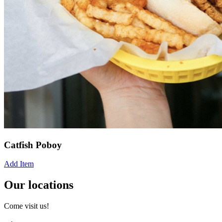
Catfish Poboy
Add Item
Our locations
Come visit us!