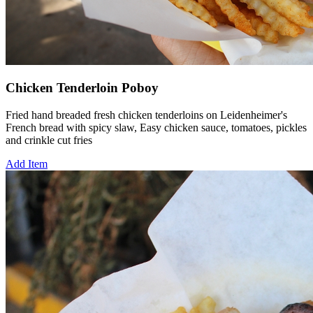
Chicken Tenderloin Poboy
Fried hand breaded fresh chicken tenderloins on Leidenheimer's
French bread with spicy slaw, Easy chicken sauce, tomatoes, pickles
and crinkle cut fries
Add Item