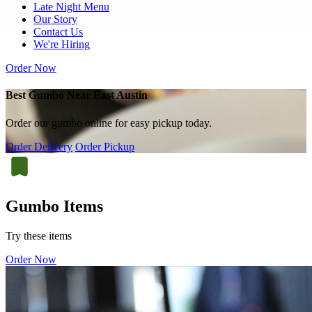
Late Night Menu
Our Story
Contact Us
We're Hiring
Order Now
Best Gumbo Near East Austin
Order our gumbo online for easy pickup today.
Order Delivery
Order Pickup
Gumbo Items
Try these items
Order Now