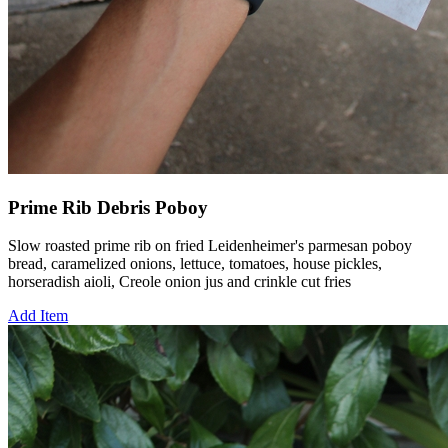
Prime Rib Debris Poboy
Slow roasted prime rib on fried Leidenheimer's parmesan poboy
bread, caramelized onions, lettuce, tomatoes, house pickles,
horseradish aioli, Creole onion jus and crinkle cut fries
Add Item