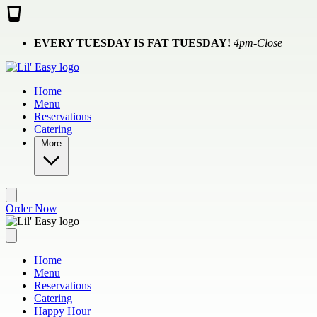
Skip to main content
EVERY TUESDAY IS FAT TUESDAY!
4pm-Close
Home
Menu
Reservations
Catering
More
Order Now
Home
Menu
Reservations
Catering
Happy Hour