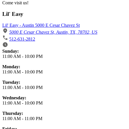
Come visit us!
Lil' Easy
Lil' Easy - Austin 5000 E Cesar Chavez St
5000 E Cesar Chavez St, Austin, TX, 78702, US
512-631-2812
Business Hours
Sunday:
11:00 AM
-
10:00 PM
Monday:
11:00 AM
-
10:00 PM
Tuesday:
11:00 AM
-
10:00 PM
Wednesday:
11:00 AM
-
10:00 PM
Thursday:
11:00 AM
-
11:00 PM
Friday: