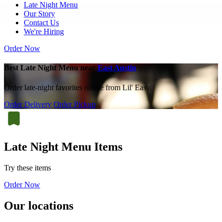
Late Night Menu
Our Story
Contact Us
We're Hiring
Order Now
Best Late Night Menu near
East Austin
Order late-night favorites online from Lil' Easy.
Order Delivery
Order Pickup
Late Night Menu Items
Try these items
Order Now
Our locations