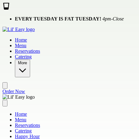
Skip to main content
EVERY TUESDAY IS FAT TUESDAY!
4pm-Close
Home
Menu
Reservations
Catering
More
Order Now
Home
Menu
Reservations
Catering
Happy Hour