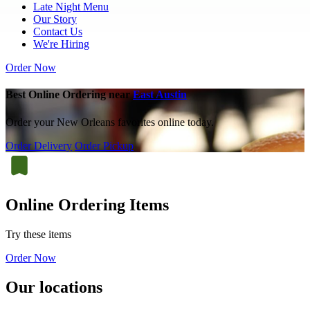
Late Night Menu
Our Story
Contact Us
We're Hiring
Order Now
Best Online Ordering near
East Austin
Order your New Orleans favorites online today.
Order Delivery
Order Pickup
Online Ordering Items
Try these items
Order Now
Our locations