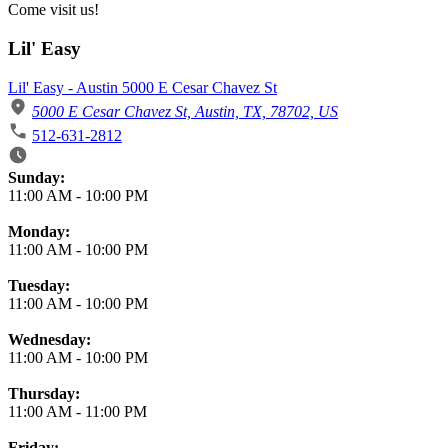
Come visit us!
Lil' Easy
Lil' Easy - Austin 5000 E Cesar Chavez St
5000 E Cesar Chavez St, Austin, TX, 78702, US
512-631-2812
Business Hours
Sunday:
11:00 AM
-
10:00 PM
Monday:
11:00 AM
-
10:00 PM
Tuesday:
11:00 AM
-
10:00 PM
Wednesday:
11:00 AM
-
10:00 PM
Thursday:
11:00 AM
-
11:00 PM
Friday: